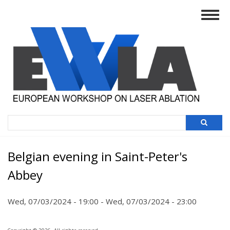
Skip
Togg
to
navig
main
content
Search
Belgian evening in Saint-Peter's
Abbey
Wed, 07/03/2024 - 19:00
-
Wed, 07/03/2024 - 23:00